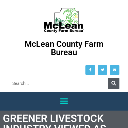
McLean County Farm
Bureau
GREENER LIVESTOCK