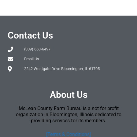
Contact Us
(309) 663-6497
Email Us
2242 Westgate Drive Bloomington, IL 61705
About Us
McLean County Farm Bureau is a not for profit
organization in Bloomington, Illinois dedicated to
providing services for its members.
[Terms & Conditions]