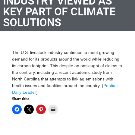
INDUSTRY VIEWED AS
KEY PART OF CLIMATE
SOLUTIONS
The U.S. livestock industry continues to meet growing
demand for its products around the world while reducing
its carbon footprint. This despite an onslaught of claims to
the contrary, including a recent academic study from
North Carolina that attempts to link ag emissions with
health issues and fatalities around the country. (
Pontiac
Daily Leader
)
Share this: