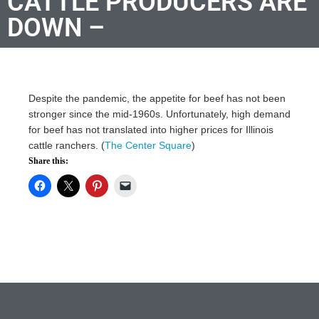
CATTLE PRODUCERS ARE
DOWN –
Despite the pandemic, the appetite for beef has not been
stronger since the mid-1960s. Unfortunately, high demand
for beef has not translated into higher prices for Illinois
cattle ranchers. (
The Center Square
)
Share this: