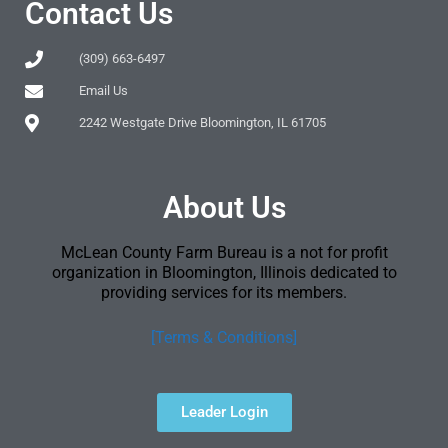
Contact Us
(309) 663-6497
Email Us
2242 Westgate Drive Bloomington, IL 61705
About Us
McLean County Farm Bureau is a not for profit
organization in Bloomington, Illinois dedicated to
providing services for its members.
[Terms & Conditions]
Leader Login