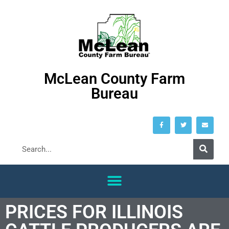
McLean County Farm
Bureau
PRICES FOR ILLINOIS