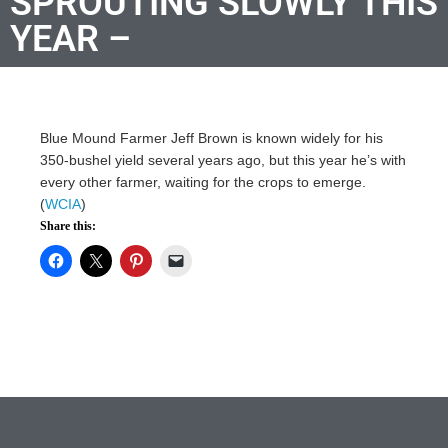
SPROUTING SLOWLY THIS
YEAR –
Blue Mound Farmer Jeff Brown is known widely for his
350-bushel yield several years ago, but this year he’s with
every other farmer, waiting for the crops to emerge.
(
WCIA
)
Share this: