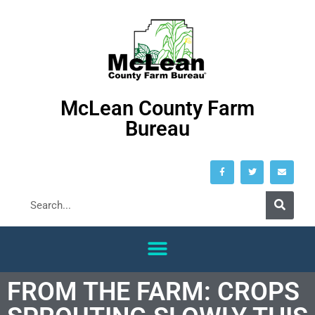
McLean County Farm
Bureau
FROM THE FARM: CROPS