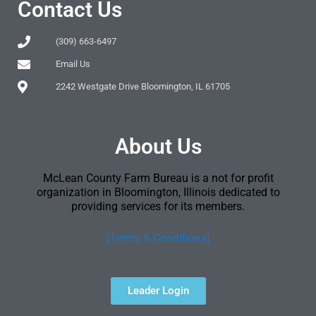
Contact Us
(309) 663-6497
Email Us
2242 Westgate Drive Bloomington, IL 61705
About Us
McLean County Farm Bureau is a not for profit
organization in Bloomington, Illinois dedicated to
providing services for its members.
[Terms & Conditions]
Leader Login