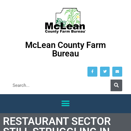
McLean County Farm
Bureau
RESTAURANT SECTOR