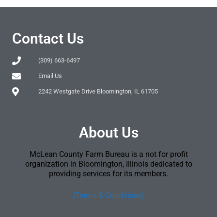
Contact Us
(309) 663-6497
Email Us
2242 Westgate Drive Bloomington, IL 61705
About Us
McLean County Farm Bureau is a not for profit
organization in Bloomington, Illinois dedicated to
providing services for its members.
[Terms & Conditions]