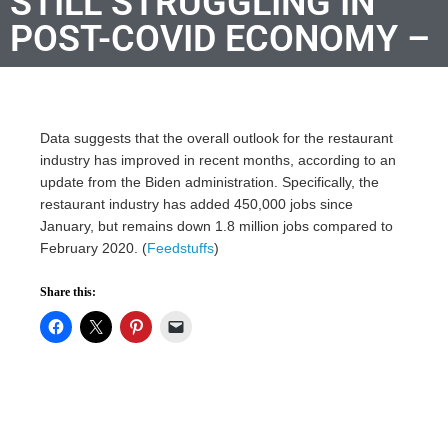
STILL STRUGGLING IN
POST-COVID ECONOMY –
Data suggests that the overall outlook for the restaurant
industry has improved in recent months, according to an
update from the Biden administration. Specifically, the
restaurant industry has added 450,000 jobs since
January, but remains down 1.8 million jobs compared to
February 2020. (
Feedstuffs
)
Share this: