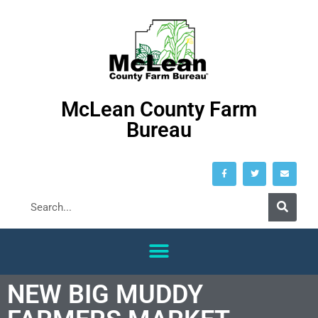
McLean County Farm
Bureau
NEW BIG MUDDY