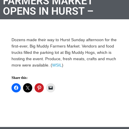
FARMERS MARKET
OPENS IN HURST –
Dozens made their way to Hurst Sunday afternoon for the
first-ever, Big Muddy Farmers Market. Vendors and food
trucks filled the parking lot at Big Muddy Hogs, which is
hosting the event. Produce, fresh meats, crafts and much
more were available. (
WSIL
)
Share this: