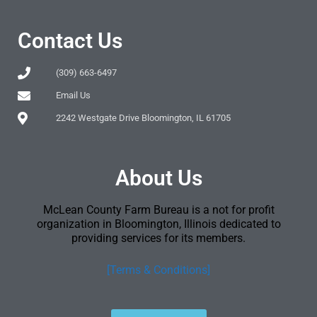
Contact Us
(309) 663-6497
Email Us
2242 Westgate Drive Bloomington, IL 61705
About Us
McLean County Farm Bureau is a not for profit
organization in Bloomington, Illinois dedicated to
providing services for its members.
[Terms & Conditions]