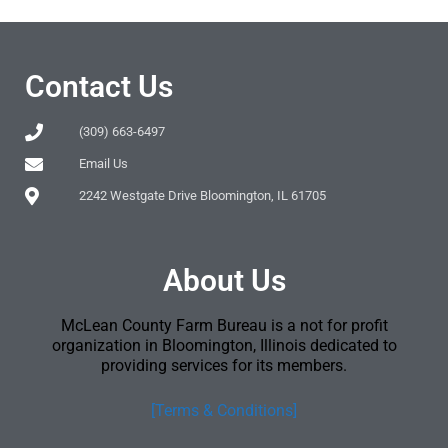
Contact Us
(309) 663-6497
Email Us
2242 Westgate Drive Bloomington, IL 61705
About Us
McLean County Farm Bureau is a not for profit
organization in Bloomington, Illinois dedicated to
providing services for its members.
[Terms & Conditions]