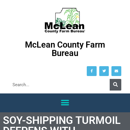
McLean County Farm
Bureau
SOY-SHIPPING TURMOIL