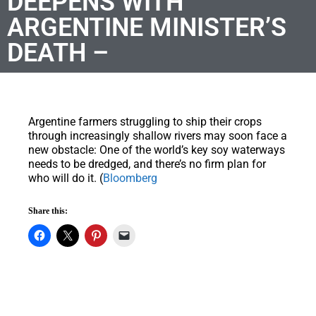
DEEPENS WITH
ARGENTINE MINISTER’S
DEATH –
Argentine farmers struggling to ship their crops
through increasingly shallow rivers may soon face a
new obstacle: One of the world’s key soy waterways
needs to be dredged, and there’s no firm plan for
who will do it. (
Bloomberg
Share this: