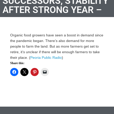
SUCCESSORS, STABILITY
AFTER STRONG YEAR –
Organic food growers have seen a boost in demand since
the pandemic began. There’s also demand for more
people to farm the land. But as more farmers get set to
retire, it’s unclear if there will be enough farmers to take
their place. (
Peoria Public Radio
)
Share this: