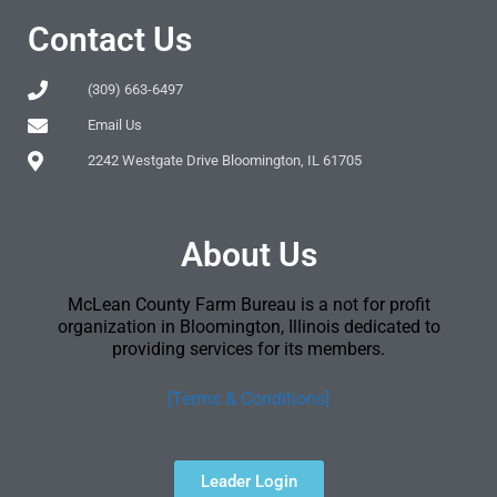
Contact Us
(309) 663-6497
Email Us
2242 Westgate Drive Bloomington, IL 61705
About Us
McLean County Farm Bureau is a not for profit
organization in Bloomington, Illinois dedicated to
providing services for its members.
[Terms & Conditions]
Leader Login