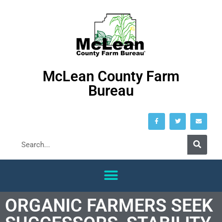
McLean County Farm
Bureau
ORGANIC FARMERS SEEK