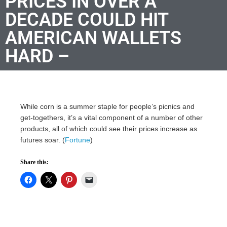
PRICES IN OVER A
DECADE COULD HIT
AMERICAN WALLETS
HARD –
While corn is a summer staple for people’s picnics and
get-togethers, it’s a vital component of a number of other
products, all of which could see their prices increase as
futures soar. (
Fortune
)
Share this: