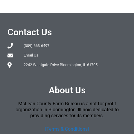
Contact Us
(309) 663-6497
Email Us
2242 Westgate Drive Bloomington, IL 61705
About Us
McLean County Farm Bureau is a not for profit
organization in Bloomington, Illinois dedicated to
providing services for its members.
[Terms & Conditions]