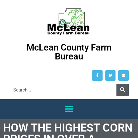
McLean County Farm
Bureau
HOW THE HIGHEST CORN