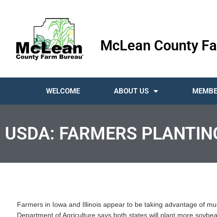
McLean County Fa
WELCOME
ABOUT US
MEMBE
USDA: FARMERS PLANTIN
Farmers in Iowa and Illinois appear to be taking advantage of mu
Department of Agriculture says both states will plant more soybe