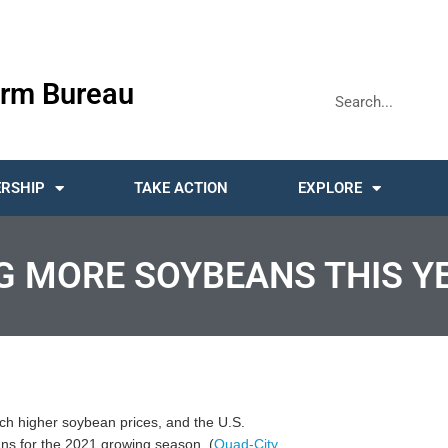
rm Bureau
RSHIP
TAKE ACTION
EXPLORE
G MORE SOYBEANS THIS Y
ch higher soybean prices, and the U.S.
ans for the 2021 growing season. (
Quad-City