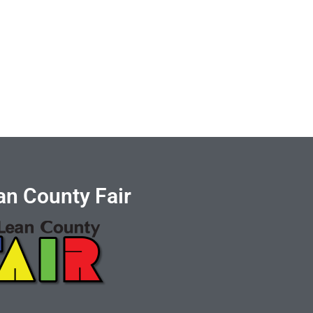
n County Fair