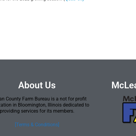
About Us
McLea
n County Farm Bureau is a not for profit
ation in Bloomington, Illinois dedicated to
providing services for its members.
[Terms & Conditions]