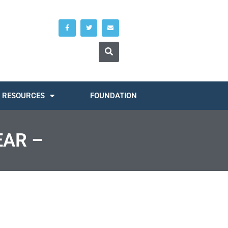
RESOURCES
FOUNDATION
EAR –