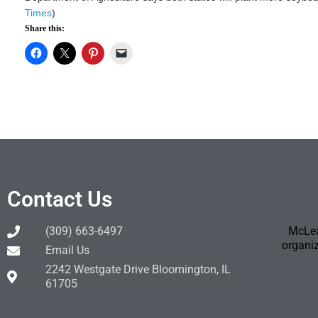
Times
)
Share this:
Contact Us
(309) 663-6497
McLea
organiz
Email Us
2242 Westgate Drive Bloomington, IL
61705