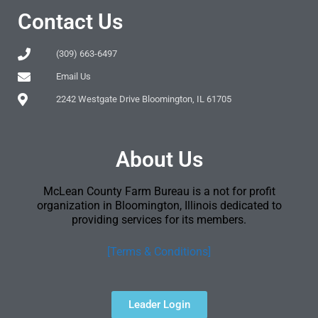
Contact Us
(309) 663-6497
Email Us
2242 Westgate Drive Bloomington, IL 61705
About Us
McLean County Farm Bureau is a not for profit
organization in Bloomington, Illinois dedicated to
providing services for its members.
[Terms & Conditions]
Leader Login