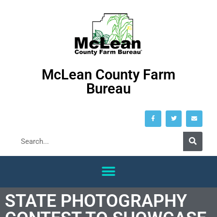
McLean County Farm
Bureau
STATE PHOTOGRAPHY