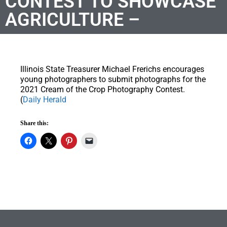
CONTEST TO SHOWCASE
AGRICULTURE –
Illinois State Treasurer Michael Frerichs encourages
young photographers to submit photographs for the
2021 Cream of the Crop Photography Contest.
(
Daily Herald
Share this: