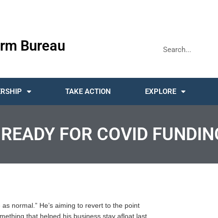
rm Bureau
RSHIP
TAKE ACTION
EXPLORE
 READY FOR COVID FUNDIN
e as normal.” He’s aiming to revert to the point
hing that helped his business stay afloat last