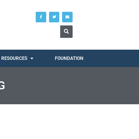
RESOURCES
FOUNDATION
G