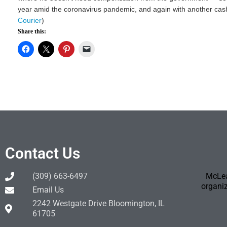
year amid the coronavirus pandemic, and again with another cash i
Courier
)
Share this:
Contact Us
(309) 663-6497
McLea
organiz
Email Us
2242 Westgate Drive Bloomington, IL
61705