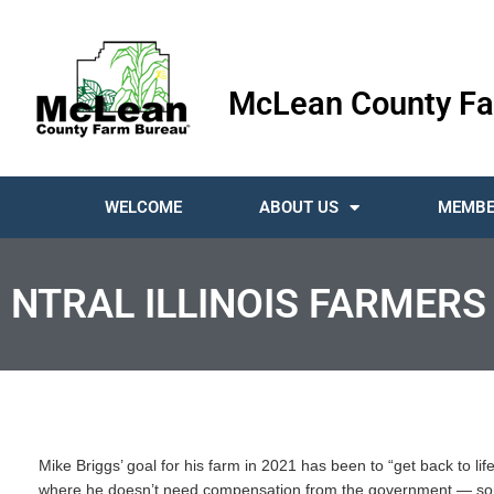
McLean County Fa
WELCOME
ABOUT US
MEMBE
NTRAL ILLINOIS FARMERS
Mike Briggs’ goal for his farm in 2021 has been to “get back to lif
where he doesn’t need compensation from the government — somet