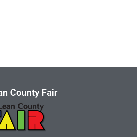
n County Fair