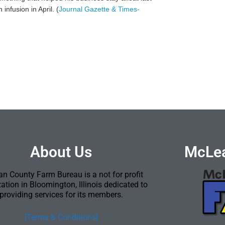
nfusion in April. (
Journal Gazette & Times-
About Us
McLea
n County Farm Bureau is a not for profit
ation in Bloomington, Illinois dedicated to
providing services for its members.
[Terms & Conditions]