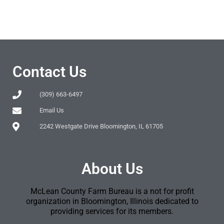
Contact Us
(309) 663-6497
Email Us
2242 Westgate Drive Bloomington, IL 61705
About Us
McLean County Farm Bureau is a not for profit
organization in Bloomington, Illinois dedicated to
providing services for its members.