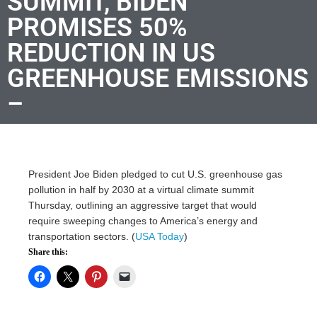
SUMMIT, BIDEN
PROMISES 50%
REDUCTION IN US
GREENHOUSE EMISSIONS
–
President Joe Biden pledged to cut U.S. greenhouse gas
pollution in half by 2030 at a virtual climate summit
Thursday, outlining an aggressive target that would
require sweeping changes to America’s energy and
transportation sectors. (
USA Today
)
Share this: