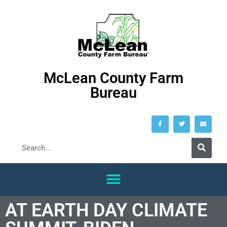
McLean County Farm
Bureau
AT EARTH DAY CLIMATE