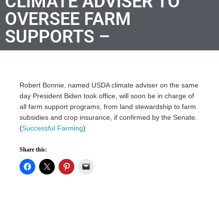
CLIMATE ADVISER TO
OVERSEE FARM
SUPPORTS –
Robert Bonnie, named USDA climate adviser on the same
day President Biden took office, will soon be in charge of
all farm support programs, from land stewardship to farm
subsidies and crop insurance, if confirmed by the Senate.
(
Successful Farming
)
Share this: