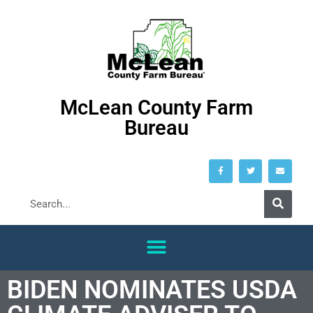
McLean County Farm
Bureau
BIDEN NOMINATES USDA