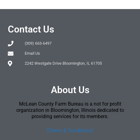
Contact Us
(309) 663-6497
Email Us
2242 Westgate Drive Bloomington, IL 61705
About Us
McLean County Farm Bureau is a not for profit
organization in Bloomington, Illinois dedicated to
providing services for its members.
[Terms & Conditions]