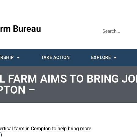
rm Bureau
RSHIP
TAKE ACTION
EXPLORE
AL FARM AIMS TO BRING J
PTON –
vertical farm in Compton to help bring more
N
)