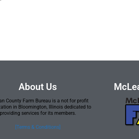
About Us
McLea
n County Farm Bureau is a not for profit
ation in Bloomington, Illinois dedicated to
providing services for its members.
[Terms & Conditions]