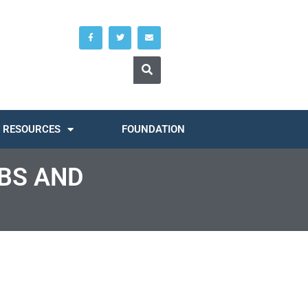
RESOURCES
FOUNDATION
OBS AND