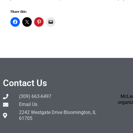
Share this:
Contact Us
(309) 663-6497
McLea
organiz
Email Us
2242 Westgate Drive Bloomington, IL
61705