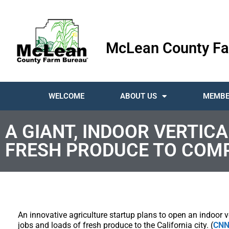
McLean County Fa
WELCOME
ABOUT US
MEMBE
A GIANT, INDOOR VERTIC
FRESH PRODUCE TO COM
An innovative agriculture startup plans to open an indoor 
jobs and loads of fresh produce to the California city. (
CN