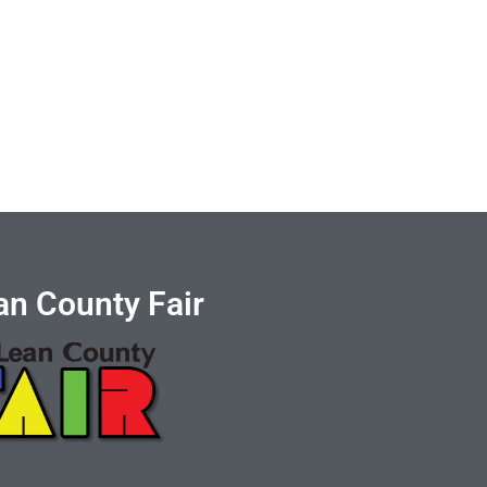
n County Fair