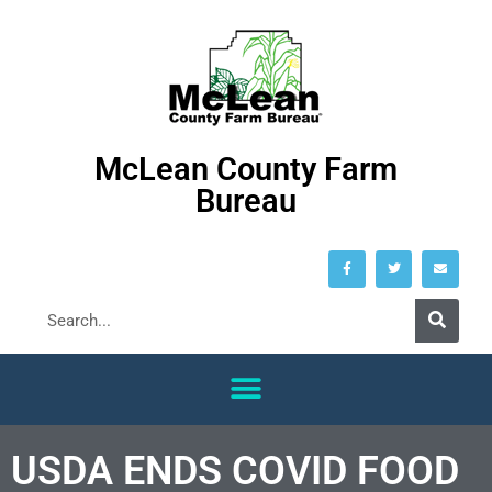
McLean County Farm
Bureau
USDA ENDS COVID FOOD