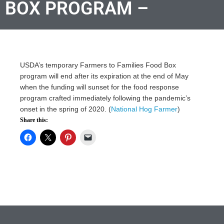
BOX PROGRAM –
USDA’s temporary Farmers to Families Food Box
program will end after its expiration at the end of May
when the funding will sunset for the food response
program crafted immediately following the pandemic’s
onset in the spring of 2020. (
National Hog Farmer
)
Share this: