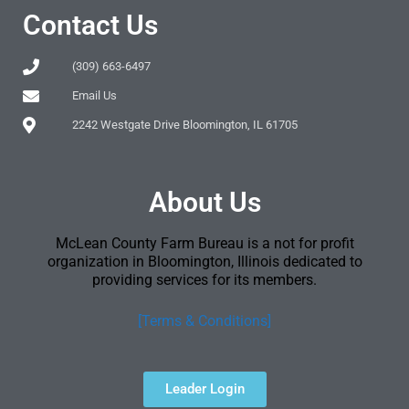
Contact Us
(309) 663-6497
Email Us
2242 Westgate Drive Bloomington, IL 61705
About Us
McLean County Farm Bureau is a not for profit
organization in Bloomington, Illinois dedicated to
providing services for its members.
[Terms & Conditions]
Leader Login