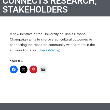
CONNECTS RESEARCH,
STAKEHOLDERS
A new initiative at the University of Illinois Urbana-
Champaign aims to improve agricultural outcomes by
connecting the research community with farmers in the
surrounding area. (
Herald-Whig
)
Share this: