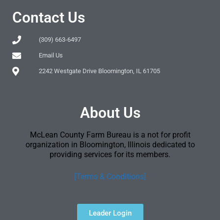
Contact Us
(309) 663-6497
Email Us
2242 Westgate Drive Bloomington, IL 61705
About Us
McLean County Farm Bureau is a not for profit
organization in Bloomington, Illinois dedicated to
providing services for its members.
[Terms & Conditions]
Leader Login