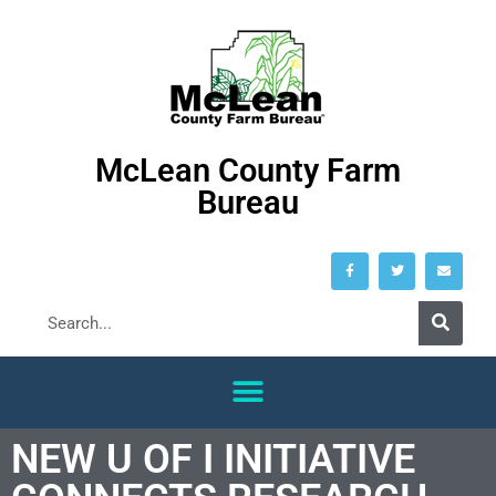
McLean County Farm
Bureau
NEW U OF I INITIATIVE