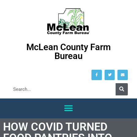
McLean County Farm
Bureau
HOW COVID TURNED