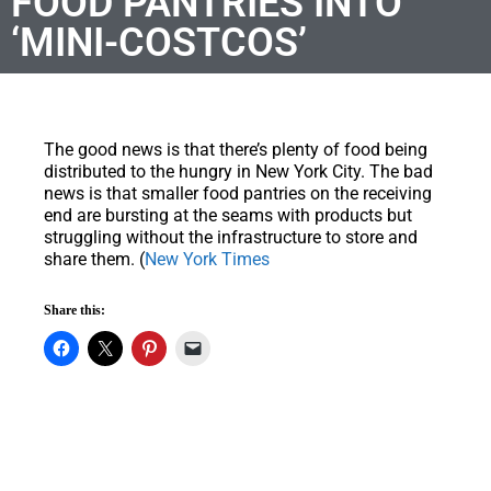
FOOD PANTRIES INTO
‘MINI-COSTCOS’
The good news is that there’s plenty of food being
distributed to the hungry in New York City. The bad
news is that smaller food pantries on the receiving
end are bursting at the seams with products but
struggling without the infrastructure to store and
share them. (
New York Times
Share this: