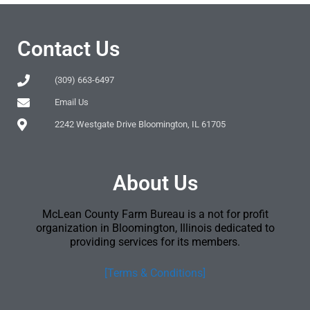
Contact Us
(309) 663-6497
Email Us
2242 Westgate Drive Bloomington, IL 61705
About Us
McLean County Farm Bureau is a not for profit
organization in Bloomington, Illinois dedicated to
providing services for its members.
[Terms & Conditions]