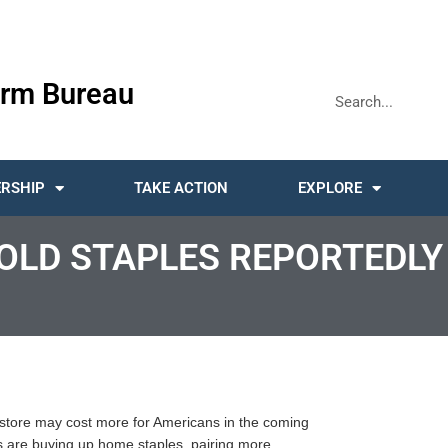
rm Bureau
RSHIP
TAKE ACTION
EXPLORE
LD STAPLES REPORTEDLY 
 store may cost more for Americans in the coming
 are buying up home staples, pairing more