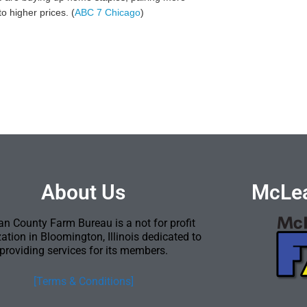
o higher prices. (
ABC 7 Chicago
)
About Us
McLea
n County Farm Bureau is a not for profit
ation in Bloomington, Illinois dedicated to
providing services for its members.
[Terms & Conditions]