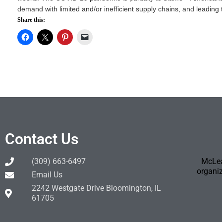
demand with limited and/or inefficient supply chains, and leading t
Share this:
Contact Us
(309) 663-6497
McLea
organiz
Email Us
2242 Westgate Drive Bloomington, IL
61705