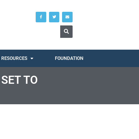
RESOURCES
FOUNDATION
SET TO