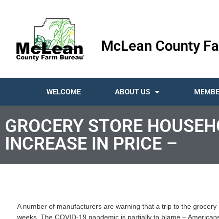
McLean County Fa
WELCOME
ABOUT US
MEMBE
GROCERY STORE HOUSEHO
INCREASE IN PRICE –
A number of manufacturers are warning that a trip to the grocery
weeks. The COVID-19 pandemic is partially to blame – Americans