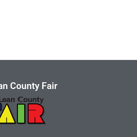
n County Fair