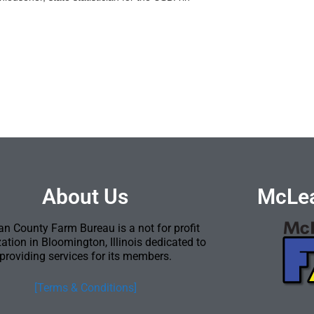
About Us
McLea
n County Farm Bureau is a not for profit
ation in Bloomington, Illinois dedicated to
providing services for its members.
[Terms & Conditions]