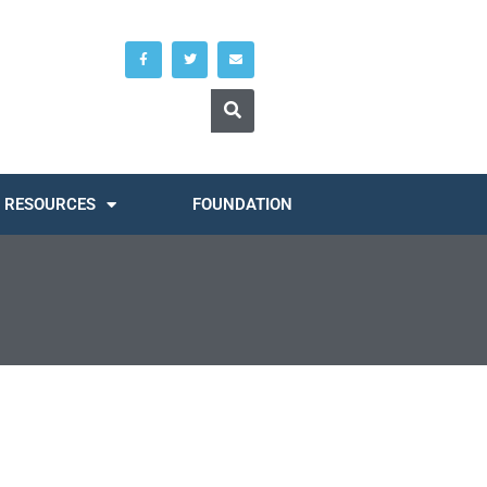
RESOURCES
FOUNDATION