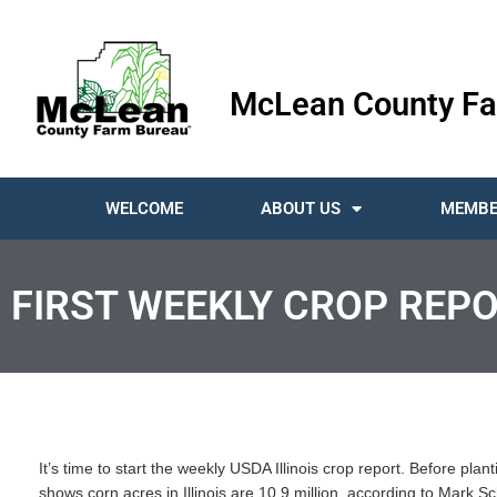
McLean County Fa
WELCOME
ABOUT US
MEMBE
FIRST WEEKLY CROP REP
It’s time to start the weekly USDA Illinois crop report. Before plan
shows corn acres in Illinois are 10.9 million, according to Mark Sc