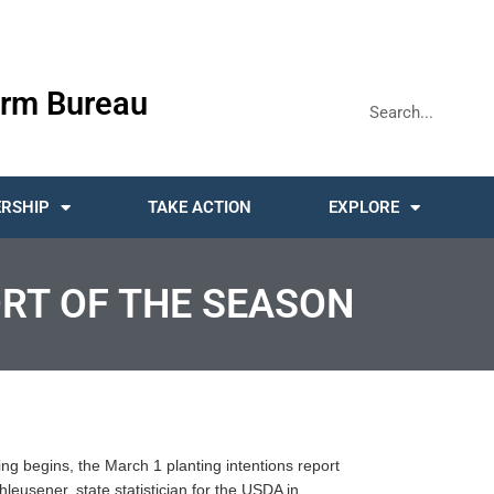
rm Bureau
RSHIP
TAKE ACTION
EXPLORE
ORT OF THE SEASON
ting begins, the March 1 planting intentions report
hleusener, state statistician for the USDA in