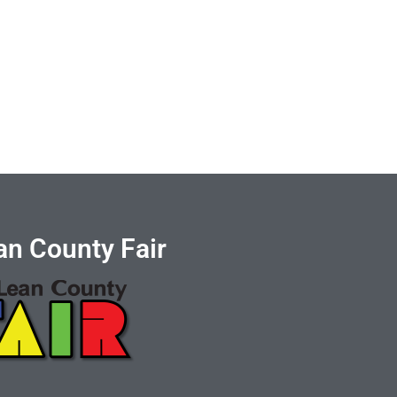
n County Fair