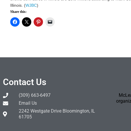
Illinois. (
WJBC
)
Share this:
Contact Us
(309) 663-6497
McLea
organiz
Email Us
2242 Westgate Drive Bloomington, IL
61705