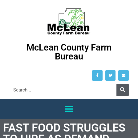
McLean County Farm
Bureau
FAST FOOD STRUGGLES