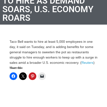
TO HIRE AS DEMAND
SOARS, U.S. ECONOMY
ROARS
Taco Bell wants to hire at least 5,000 employees in one
day, it said on Tuesday, and is adding benefits for some
general managers to sweeten the pot as restaurants
struggle to hire enough workers to keep up with a surge in
sales amid a broader U.S. economic recovery. (
Reuters
)
Share this: