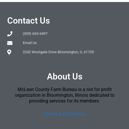
Contact Us
(309) 663-6497
Email Us
2242 Westgate Drive Bloomington, IL 61705
About Us
McLean County Farm Bureau is a not for profit
organization in Bloomington, Illinois dedicated to
providing services for its members.
[Terms & Conditions]