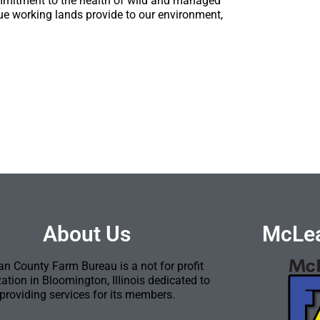
mmitment to the health of wild and managed
lue working lands provide to our environment,
About Us
McLea
n County Farm Bureau is a not for profit
ation in Bloomington, Illinois dedicated to
providing services for its members.