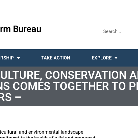
rm Bureau
RSHIP
TAKE ACTION
EXPLORE
CULTURE, CONSERVATION 
NS COMES TOGETHER TO P
RS –
ricultural and environmental landscape