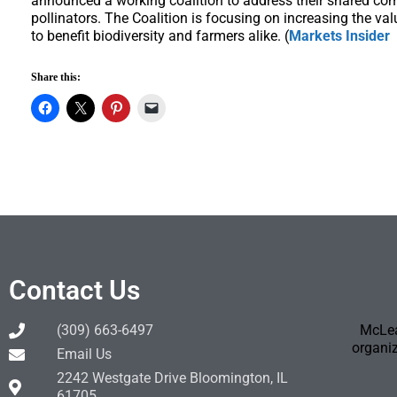
announced a working coalition to address their shared co
pollinators. The Coalition is focusing on increasing the va
to benefit biodiversity and farmers alike. (
Markets Insider
Share this:
Contact Us
(309) 663-6497
McLea
organiz
Email Us
2242 Westgate Drive Bloomington, IL
61705