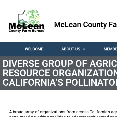
McLean County Fa
WELCOME
ABOUT US
MEMBE
DIVERSE GROUP OF AGRI
RESOURCE ORGANIZATIO
CALIFORNIA’S POLLINATO
A broad array of organizations from across California’s ag