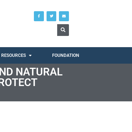
RESOURCES
FOUNDATION
AND NATURAL
ROTECT