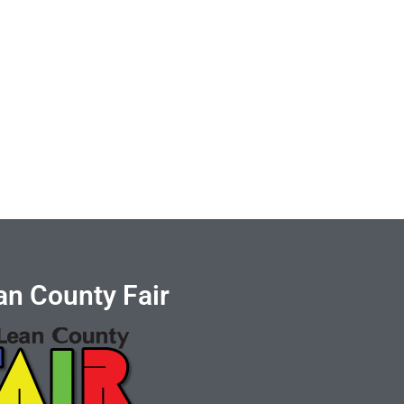
n County Fair