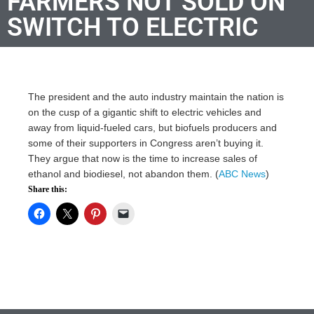
FARMERS NOT SOLD ON
SWITCH TO ELECTRIC
The president and the auto industry maintain the nation is
on the cusp of a gigantic shift to electric vehicles and
away from liquid-fueled cars, but biofuels producers and
some of their supporters in Congress aren’t buying it.
They argue that now is the time to increase sales of
ethanol and biodiesel, not abandon them. (
ABC News
)
Share this: