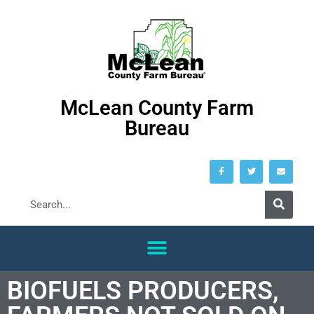
McLean County Farm
Bureau
BIOFUELS PRODUCERS,