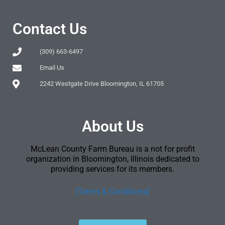
Contact Us
(309) 663-6497
Email Us
2242 Westgate Drive Bloomington, IL 61705
About Us
McLean County Farm Bureau is a not for profit
organization in Bloomington, Illinois dedicated to
providing services for its members.
[Terms & Conditions]