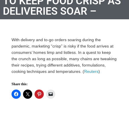
TO KEEP FOOD CRISP AS
DELIVERIES SOAR –
With delivery and to-go orders soaring during the
pandemic, marketing “crisp” is risky if the food arrives at
consumers’ homes limp and listless. In a quest to keep
the crunch as long as possible, many chains are tweaking
their recipes, trying different additives, formulations,
cooking techniques and temperatures. (
Reuters
)
Share this: