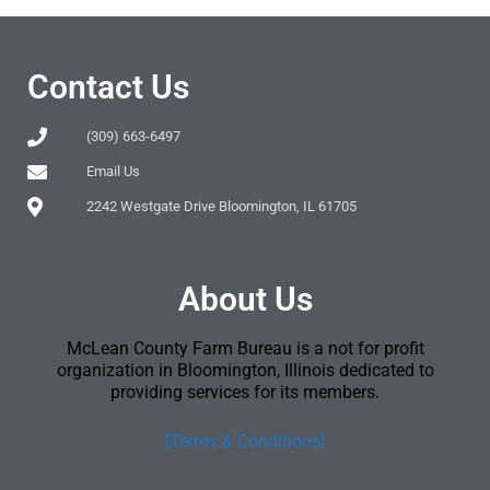
Contact Us
(309) 663-6497
Email Us
2242 Westgate Drive Bloomington, IL 61705
About Us
McLean County Farm Bureau is a not for profit
organization in Bloomington, Illinois dedicated to
providing services for its members.
[Terms & Conditions]