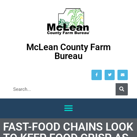
McLean County Farm
Bureau
FAST-FOOD CHAINS LOOK