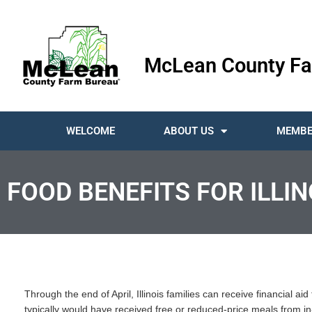
McLean County Fa
WELCOME
ABOUT US
MEMBE
FOOD BENEFITS FOR ILLI
Through the end of April, Illinois families can receive financial ai
typically would have received free or reduced-price meals from in