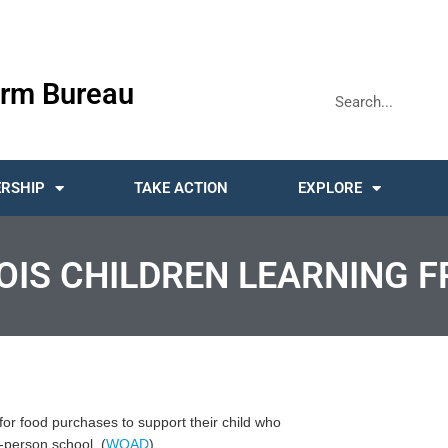
rm Bureau
RSHIP
TAKE ACTION
EXPLORE
NOIS CHILDREN LEARNING 
d for food purchases to support their child who
-person school. (
WQAD
)