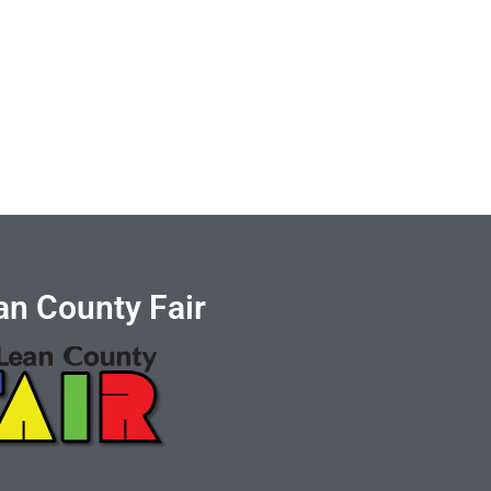
n County Fair