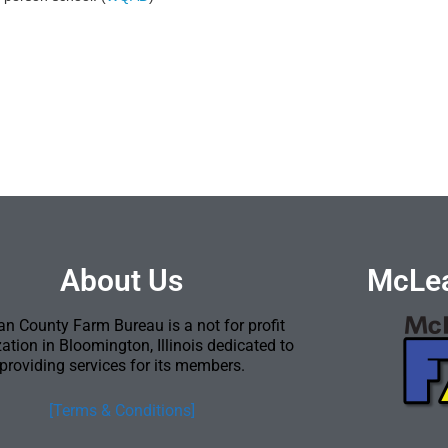
About Us
McLea
n County Farm Bureau is a not for profit
ation in Bloomington, Illinois dedicated to
providing services for its members.
[Terms & Conditions]