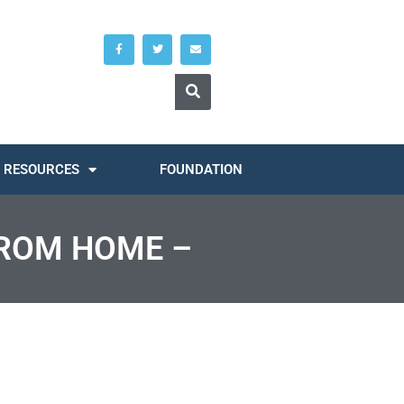
RESOURCES
FOUNDATION
FROM HOME –