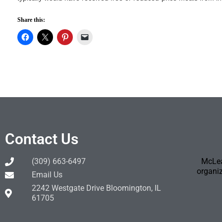
Share this:
Contact Us
(309) 663-6497
McLea
organiz
Email Us
2242 Westgate Drive Bloomington, IL
61705