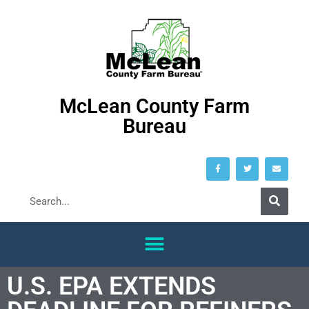
McLean County Farm
Bureau
U.S. EPA EXTENDS