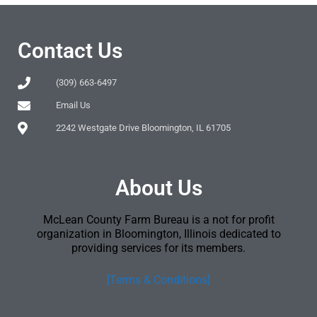
Contact Us
(309) 663-6497
Email Us
2242 Westgate Drive Bloomington, IL 61705
About Us
McLean County Farm Bureau is a not for profit
organization in Bloomington, Illinois dedicated to
providing services for its members.
[Terms & Conditions]