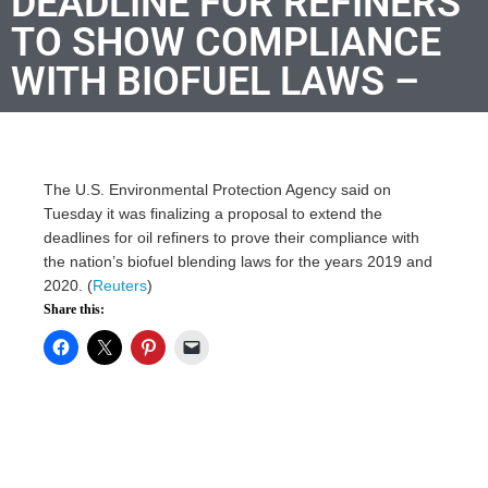
DEADLINE FOR REFINERS
TO SHOW COMPLIANCE
WITH BIOFUEL LAWS –
The U.S. Environmental Protection Agency said on
Tuesday it was finalizing a proposal to extend the
deadlines for oil refiners to prove their compliance with
the nation’s biofuel blending laws for the years 2019 and
2020. (
Reuters
)
Share this: