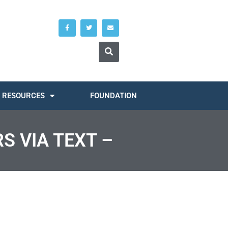
RESOURCES
FOUNDATION
S VIA TEXT –