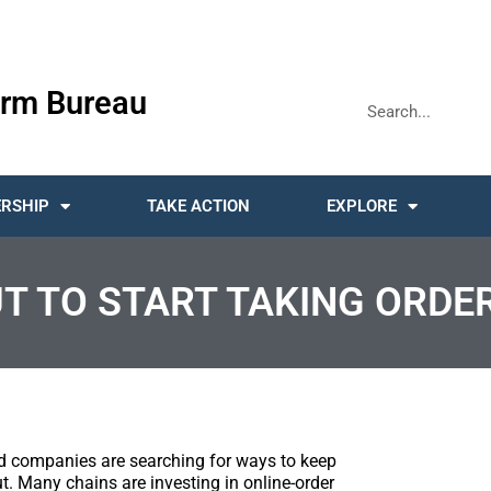
rm Bureau
RSHIP
TAKE ACTION
EXPLORE
UT TO START TAKING ORDER
ood companies are searching for ways to keep
. Many chains are investing in online-order