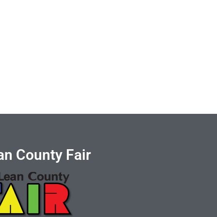
n County Fair