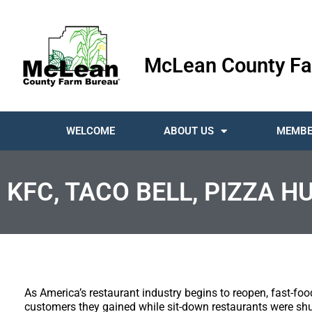
McLean County Fa
WELCOME
ABOUT US
MEMBE
KFC, TACO BELL, PIZZA H
As America’s restaurant industry begins to reopen, fast-f
customers they gained while sit-down restaurants were shut