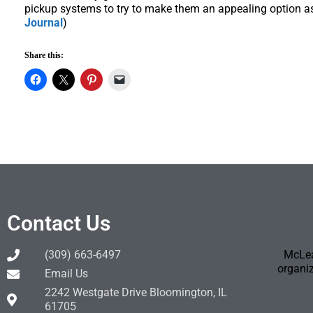
pickup systems to try to make them an appealing option a
Journal
)
Share this:
Contact Us
(309) 663-6497
McLea
organiz
Email Us
2242 Westgate Drive Bloomington, IL
61705