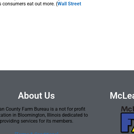
s consumers eat out more. (
Wall Street
About Us
McLea
n County Farm Bureau is a not for profit
ation in Bloomington, Illinois dedicated to
providing services for its members.