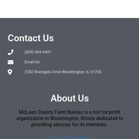
Contact Us
(309) 663-6497
Email Us
2242 Westgate Drive Bloomington, IL 61705
About Us
McLean County Farm Bureau is a not for profit
organization in Bloomington, Illinois dedicated to
providing services for its members.
[Terms & Conditions]