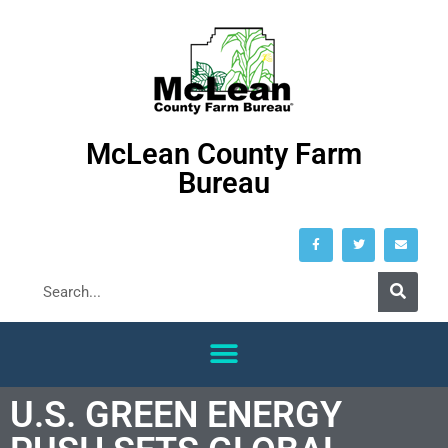
McLean County Farm
Bureau
U.S. GREEN ENERGY