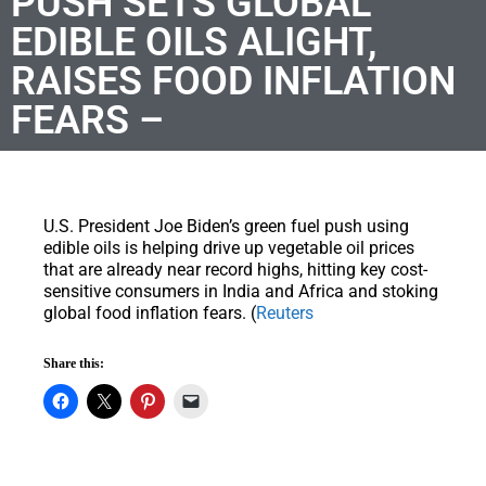
PUSH SETS GLOBAL
EDIBLE OILS ALIGHT,
RAISES FOOD INFLATION
FEARS –
U.S. President Joe Biden’s green fuel push using
edible oils is helping drive up vegetable oil prices
that are already near record highs, hitting key cost-
sensitive consumers in India and Africa and stoking
global food inflation fears. (
Reuters
Share this: