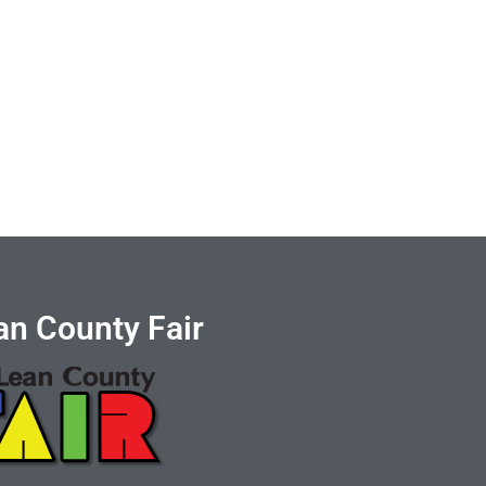
n County Fair