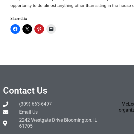
opportunity to do almost anything other than sitting in the house ea
Share this:
Contact Us
(309) 663-6497
McLea
organiz
Email Us
2242 Westgate Drive Bloomington, IL
61705