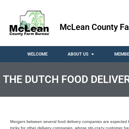
McLean County Fa
WELCOME
ABOUT US
MEMBE
THE DUTCH FOOD DELIVER
Mergers between several food delivery companies are expected to
tricky for other delivery companies, whose stir-crazy customer base