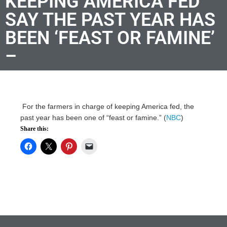
KEEPING AMERICA FED
SAY THE PAST YEAR HAS
BEEN ‘FEAST OR FAMINE’
–
For the farmers in charge of keeping America fed, the
past year has been one of “feast or famine.” (
NBC
)
Share this: