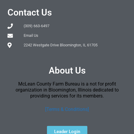
Contact Us
(309) 663-6497
Email Us
2242 Westgate Drive Bloomington, IL 61705
About Us
McLean County Farm Bureau is a not for profit
organization in Bloomington, Illinois dedicated to
providing services for its members.
[Terms & Conditions]
Leader Login