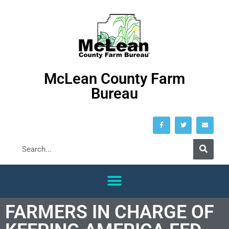
McLean County Farm
Bureau
FARMERS IN CHARGE OF