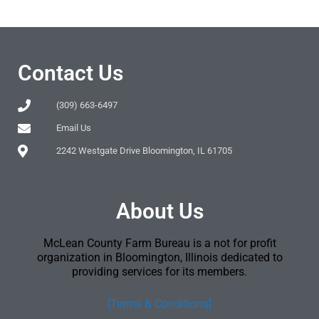
Contact Us
(309) 663-6497
Email Us
2242 Westgate Drive Bloomington, IL 61705
About Us
McLean County Farm Bureau is a not for profit
organization in Bloomington, Illinois dedicated to
providing services for its members.
[Terms & Conditions]