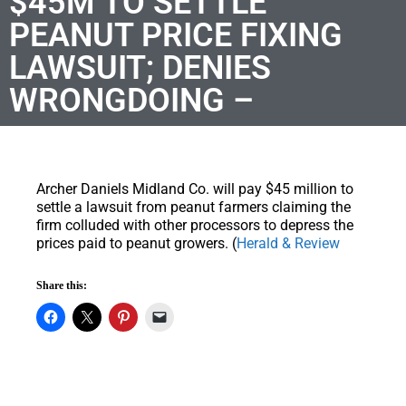
$45M TO SETTLE
PEANUT PRICE FIXING
LAWSUIT; DENIES
WRONGDOING –
Archer Daniels Midland Co. will pay $45 million to
settle a lawsuit from peanut farmers claiming the
firm colluded with other processors to depress the
prices paid to peanut growers. (
Herald & Review
Share this: