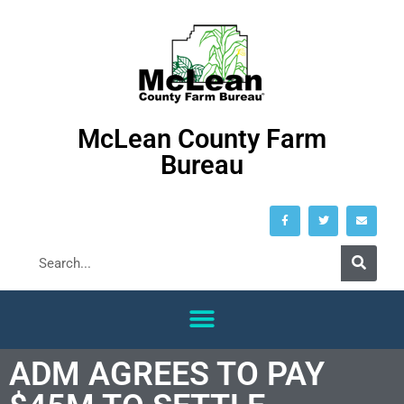
McLean County Farm
Bureau
ADM AGREES TO PAY