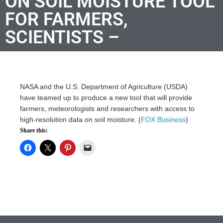
ON SOIL MOISTURE TOOL
FOR FARMERS,
SCIENTISTS –
NASA and the U.S. Department of Agriculture (USDA)
have teamed up to produce a new tool that will provide
farmers, meteorologists and researchers with access to
high-resolution data on soil moisture. (
FOX Business
)
Share this: