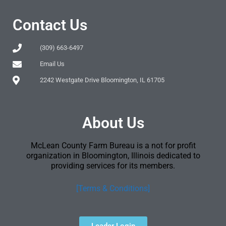
Contact Us
(309) 663-6497
Email Us
2242 Westgate Drive Bloomington, IL 61705
About Us
McLean County Farm Bureau is a not for profit
organization in Bloomington, Illinois dedicated to
providing services for its members.
[Terms & Conditions]
Leader Login