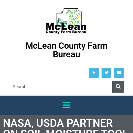
McLean County Farm
Bureau
NASA, USDA PARTNER