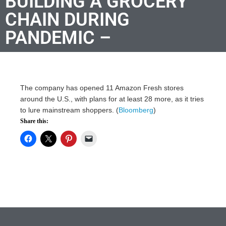
BUILDING A GROCERY
CHAIN DURING
PANDEMIC –
The company has opened 11 Amazon Fresh stores
around the U.S., with plans for at least 28 more, as it tries
to lure mainstream shoppers. (
Bloomberg
)
Share this: