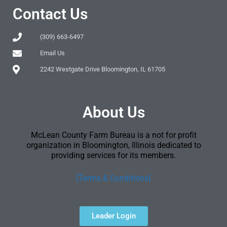
Contact Us
(309) 663-6497
Email Us
2242 Westgate Drive Bloomington, IL 61705
About Us
McLean County Farm Bureau is a not for profit
organization in Bloomington, Illinois dedicated to
providing services for its members.
[Terms & Conditions]
Leader Login