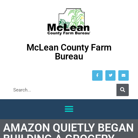
McLean County Farm
Bureau
AMAZON QUIETLY BEGAN