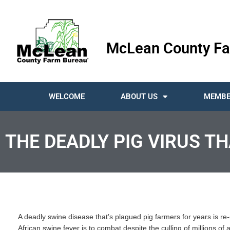
McLean County Fa
WELCOME
ABOUT US
MEMBE
THE DEADLY PIG VIRUS TH
A deadly swine disease that’s plagued pig farmers for years is re-e
African swine fever is to combat despite the culling of millions of 