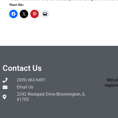
Share this:
Contact Us
(309) 663-6497
McLea
organiz
Email Us
2242 Westgate Drive Bloomington, IL
61705