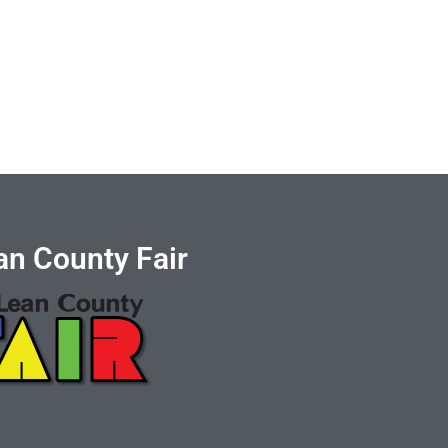
n County Fair