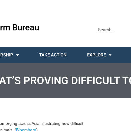
rm Bureau
RSHIP
TAKE ACTION
EXPLORE
AT’S PROVING DIFFICULT T
merging across Asia, illustrating how difficult
animals. (
Bloomberg
)