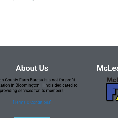
About Us
McLea
n County Farm Bureau is a not for profit
ation in Bloomington, Illinois dedicated to
providing services for its members.
[Terms & Conditions]