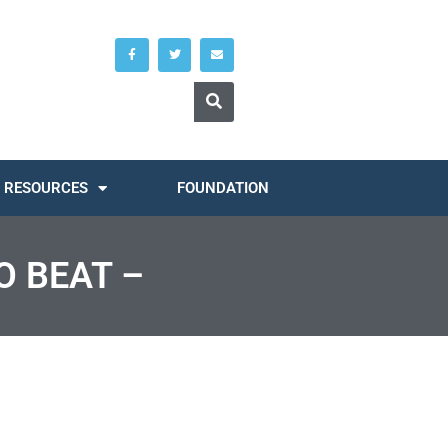
RESOURCES
FOUNDATION
O BEAT –