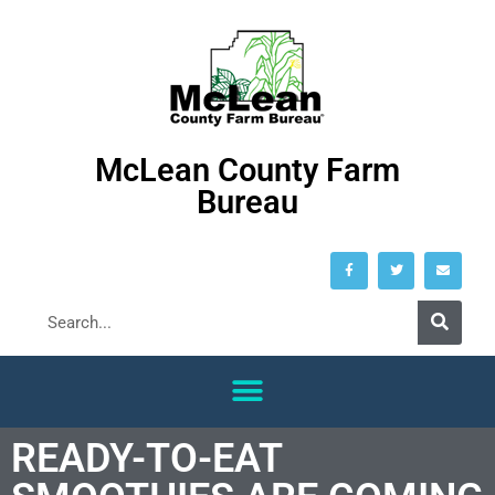
McLean County Farm
Bureau
READY-TO-EAT