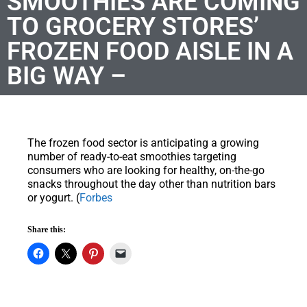
SMOOTHIES ARE COMING
TO GROCERY STORES’
FROZEN FOOD AISLE IN A
BIG WAY –
The frozen food sector is anticipating a growing
number of ready-to-eat smoothies targeting
consumers who are looking for healthy, on-the-go
snacks throughout the day other than nutrition bars
or yogurt. (
Forbes
Share this: