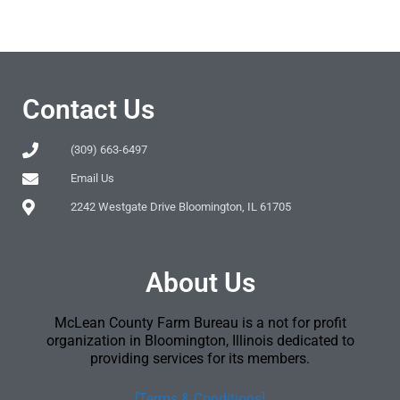
Contact Us
(309) 663-6497
Email Us
2242 Westgate Drive Bloomington, IL 61705
About Us
McLean County Farm Bureau is a not for profit
organization in Bloomington, Illinois dedicated to
providing services for its members.
[Terms & Conditions]