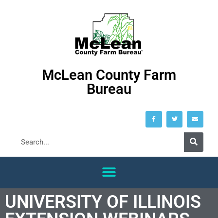
McLean County Farm
Bureau
UNIVERSITY OF ILLINOIS