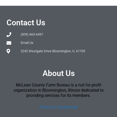
Contact Us
(309) 663-6497
Email Us
2242 Westgate Drive Bloomington, IL 61705
About Us
McLean County Farm Bureau is a not for profit
organization in Bloomington, Illinois dedicated to
providing services for its members.
[Terms & Conditions]