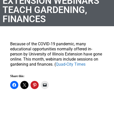
EXTENSION WEBINARS
TEACH GARDENING,
FINANCES
Because of the COVID-19 pandemic, many
educational opportunities normally offered in-
person by University of Illinois Extension have gone
online. This month, webinars include sessions on
gardening and finances. (
Quad-City Times
Share this: