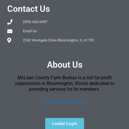
Contact Us
(309) 663-6497
Email Us
2242 Westgate Drive Bloomington, IL 61705
About Us
McLean County Farm Bureau is a not for profit
organization in Bloomington, Illinois dedicated to
providing services for its members.
[Terms & Conditions]
Leader Login