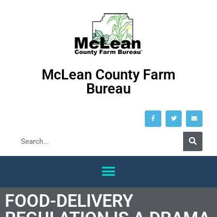
McLean County Farm
Bureau
FOOD-DELIVERY