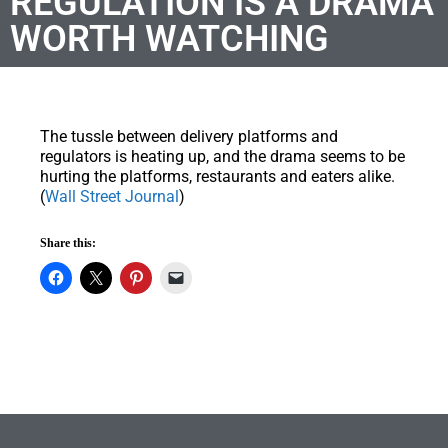
REGULATION IS A DRAMA
WORTH WATCHING
The tussle between delivery platforms and
regulators is heating up, and the drama seems to be
hurting the platforms, restaurants and eaters alike.
(
Wall Street Journal
)
Share this: