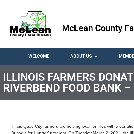
McLean County Fa
WELCOME
ABOUT US
MEMBE
ILLINOIS FARMERS DONAT
RIVERBEND FOOD BANK –
Illinois Quad City farmers are helping local families with a dona
‘Bushels for Hunger’ program. On Tuesday March 2, 2021, the Illi