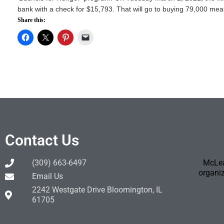
bank with a check for $15,793. That will go to buying 79,000 meals 
Share this:
Contact Us
(309) 663-6497
McLea
organiz
Email Us
2242 Westgate Drive Bloomington, IL
61705