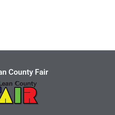
n County Fair