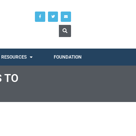
RESOURCES
FOUNDATION
S TO