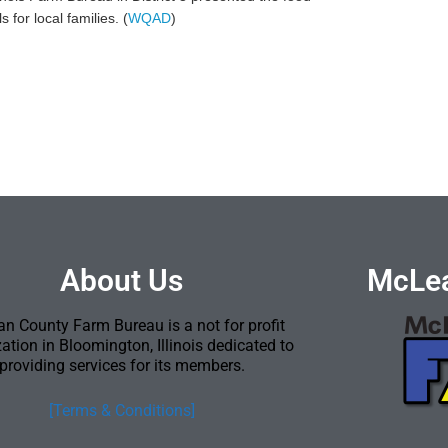
for local families. (
WQAD
)
About Us
McLea
n County Farm Bureau is a not for profit
ation in Bloomington, Illinois dedicated to
providing services for its members.
[Terms & Conditions]