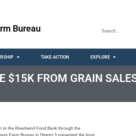
rm Bureau
RSHIP
TAKE ACTION
EXPLORE
E $15K FROM GRAIN SALE
tion to the Riverbend Food Bank through the
nois Farm Bureau in District 3 presented the food