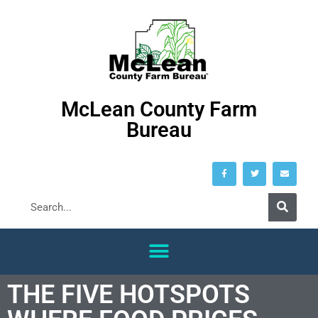
McLean County Farm
Bureau
THE FIVE HOTSPOTS