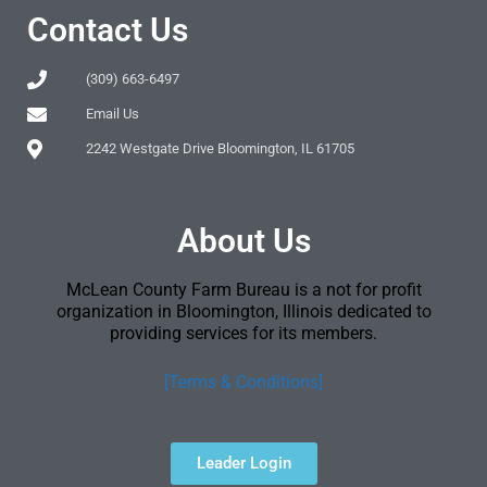
Contact Us
(309) 663-6497
Email Us
2242 Westgate Drive Bloomington, IL 61705
About Us
McLean County Farm Bureau is a not for profit
organization in Bloomington, Illinois dedicated to
providing services for its members.
[Terms & Conditions]
Leader Login