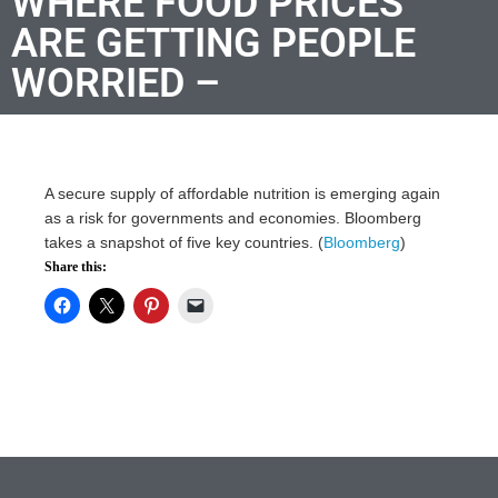
WHERE FOOD PRICES
ARE GETTING PEOPLE
WORRIED –
A secure supply of affordable nutrition is emerging again
as a risk for governments and economies. Bloomberg
takes a snapshot of five key countries. (
Bloomberg
)
Share this: