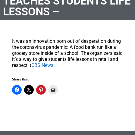
TEACHES STUDENTS LIFE
LESSONS –
It was an innovation born out of desperation during
the coronavirus pandemic: A food bank run like a
grocery store inside of a school. The organizers said
it’s a way to give students life lessons in retail and
respect. (
CBS News
Share this: