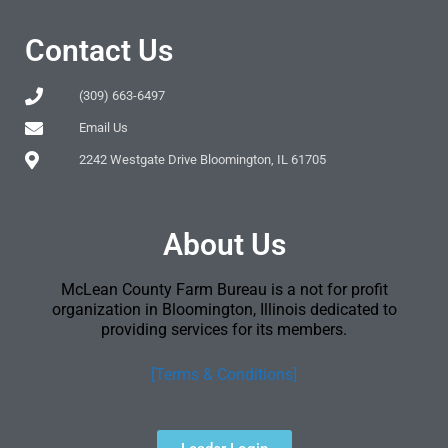
Contact Us
(309) 663-6497
Email Us
2242 Westgate Drive Bloomington, IL 61705
About Us
McLean County Farm Bureau is a not for profit
organization in Bloomington, Illinois dedicated to
providing services for its members.
[Terms & Conditions]