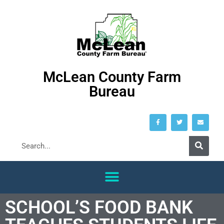
McLean County Farm
Bureau
SCHOOL’S FOOD BANK