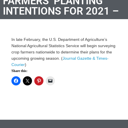
FARMERS’ PLANTING
INTENTIONS FOR 2021 –
In late February, the U.S. Department of Agriculture’s
National Agricultural Statistics Service will begin surveying
crop farmers nationwide to determine their plans for the
upcoming growing season. (
Journal Gazette & Times-
Courier
)
Share this: