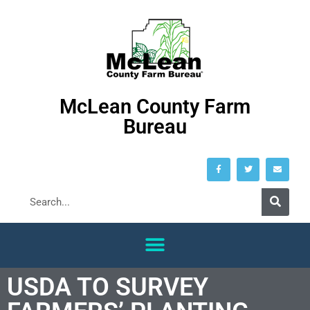
McLean County Farm
Bureau
USDA TO SURVEY