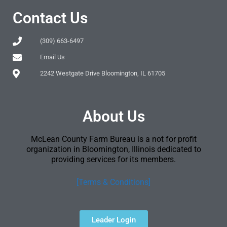
Contact Us
(309) 663-6497
Email Us
2242 Westgate Drive Bloomington, IL 61705
About Us
McLean County Farm Bureau is a not for profit
organization in Bloomington, Illinois dedicated to
providing services for its members.
[Terms & Conditions]
Leader Login