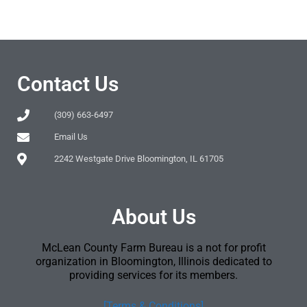
Contact Us
(309) 663-6497
Email Us
2242 Westgate Drive Bloomington, IL 61705
About Us
McLean County Farm Bureau is a not for profit
organization in Bloomington, Illinois dedicated to
providing services for its members.
[Terms & Conditions]