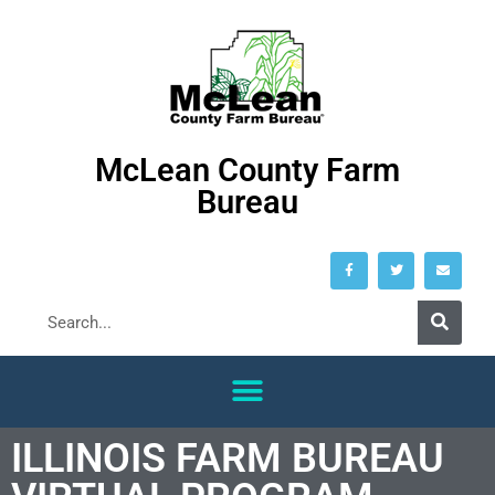
McLean County Farm
Bureau
ILLINOIS FARM BUREAU