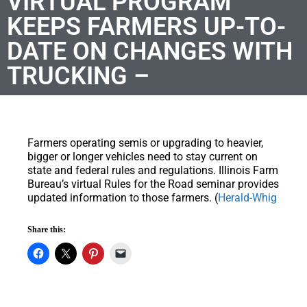
VIRTUAL PROGRAM
KEEPS FARMERS UP-TO-
DATE ON CHANGES WITH
TRUCKING –
Farmers operating semis or upgrading to heavier,
bigger or longer vehicles need to stay current on
state and federal rules and regulations. Illinois Farm
Bureau’s virtual Rules for the Road seminar provides
updated information to those farmers. (
Herald-Whig
Share this: