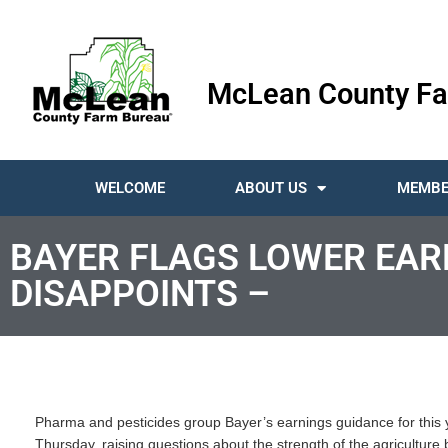
McLean County Fa
WELCOME
ABOUT US
MEMBE
BAYER FLAGS LOWER EAR
DISAPPOINTS –
Pharma and pesticides group Bayer’s earnings guidance for this ye
Thursday, raising questions about the strength of the agriculture b