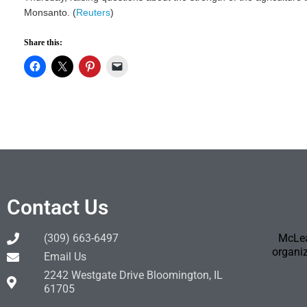
Monsanto. (
Reuters
)
Share this:
Contact Us
(309) 663-6497
McLea
organiz
Email Us
2242 Westgate Drive Bloomington, IL
61705