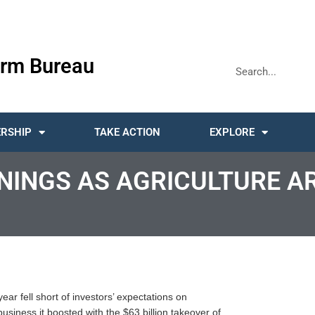
rm Bureau
RSHIP
TAKE ACTION
EXPLORE
NINGS AS AGRICULTURE A
ar fell short of investors’ expectations on
usiness it boosted with the $63 billion takeover of