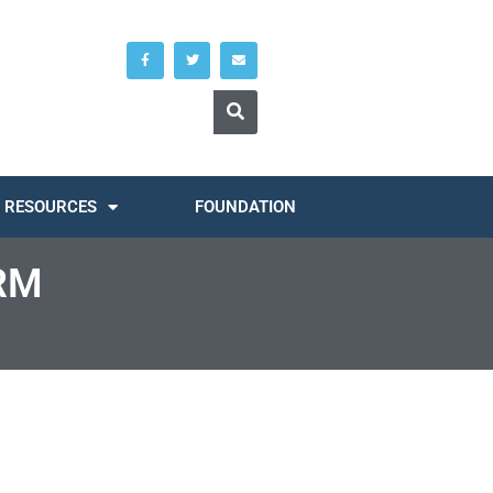
RESOURCES
FOUNDATION
RM