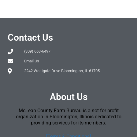
Contact Us
(309) 663-6497
Email Us
2242 Westgate Drive Bloomington, IL 61705
About Us
McLean County Farm Bureau is a not for profit
organization in Bloomington, Illinois dedicated to
providing services for its members.
[Terms & Conditions]