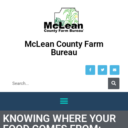
McLean County Farm
Bureau
KNOWING WHERE YOUR