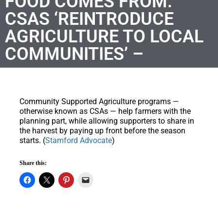
FOOD COMES FROM:
CSAS ‘REINTRODUCE
AGRICULTURE TO LOCAL
COMMUNITIES’ –
Community Supported Agriculture programs —
otherwise known as CSAs — help farmers with the
planning part, while allowing supporters to share in
the harvest by paying up front before the season
starts. (
Stamford Advocate
)
Share this: