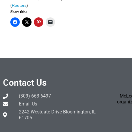
(
Reuters
)
Share this:
Contact Us
(309) 663-6497
McLea
organiz
Email Us
2242 Westgate Drive Bloomington, IL
61705