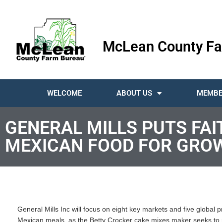
McLean County Fa
WELCOME
ABOUT US
MEMBE
GENERAL MILLS PUTS FAI
MEXICAN FOOD FOR GRO
General Mills Inc will focus on eight key markets and five global 
Mexican meals, as the Betty Crocker cake mixes maker seeks to r