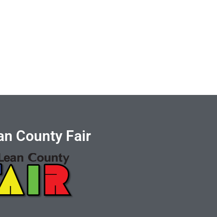
n County Fair