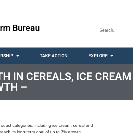
rm Bureau
RSHIP
TAKE ACTION
EXPLORE
TH IN CEREALS, ICE CREAM
WTH –
product categories, including ice cream, cereal and
each its long-term goal of up to 3% growth.