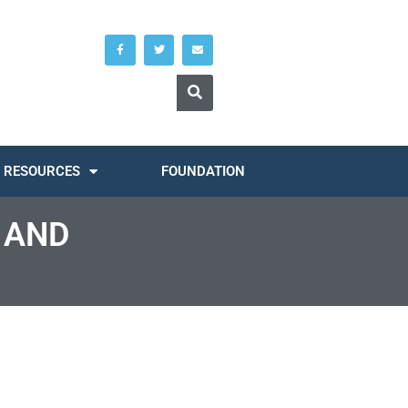
RESOURCES
FOUNDATION
 AND