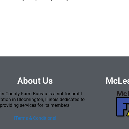
About Us
McLea
n County Farm Bureau is a not for profit
ation in Bloomington, Illinois dedicated to
providing services for its members.
[Terms & Conditions]