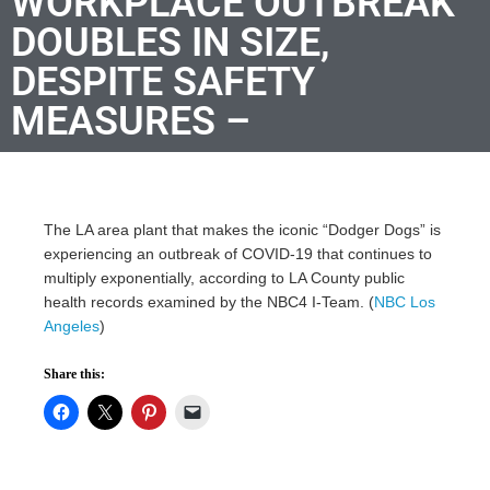
WORKPLACE OUTBREAK
DOUBLES IN SIZE,
DESPITE SAFETY
MEASURES –
The LA area plant that makes the iconic “Dodger Dogs” is
experiencing an outbreak of COVID-19 that continues to
multiply exponentially, according to LA County public
health records examined by the NBC4 I-Team. (
NBC Los
Angeles
)
Share this: