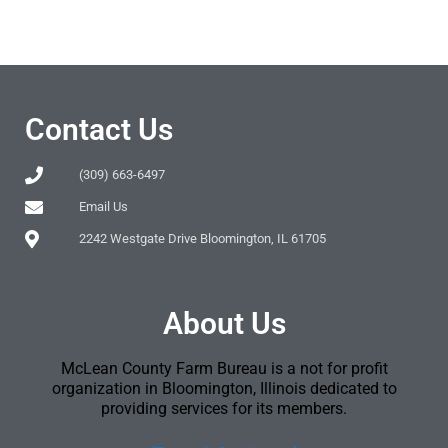
Contact Us
(309) 663-6497
Email Us
2242 Westgate Drive Bloomington, IL 61705
About Us
McLean County Farm Bureau is a not for profit
organization in Bloomington, Illinois dedicated to
providing services for its members.