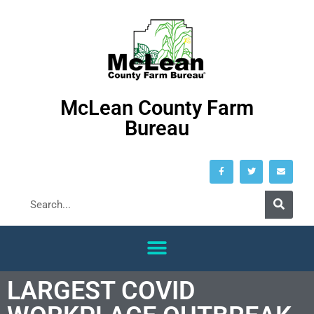
McLean County Farm
Bureau
LARGEST COVID