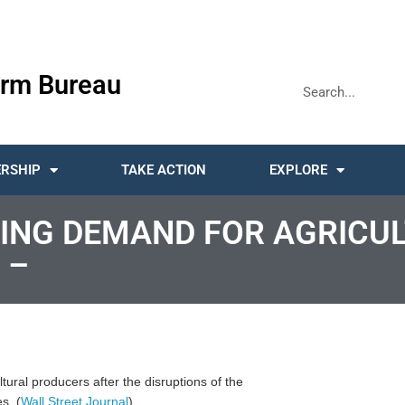
rm Bureau
RSHIP
TAKE ACTION
EXPLORE
FTING DEMAND FOR AGRICU
 –
ltural producers after the disruptions of the
s. (
Wall Street Journal
)