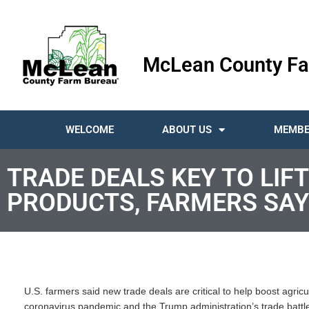
McLean County Fa
WELCOME
ABOUT US
MEMBE
TRADE DEALS KEY TO LI
PRODUCTS, FARMERS SAY
U.S. farmers said new trade deals are critical to help boost agricu
coronavirus pandemic and the Trump administration’s trade battle