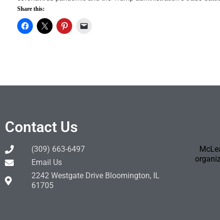
Share this:
Contact Us
(309) 663-6497
McLea
organiz
Email Us
2242 Westgate Drive Bloomington, IL
61705