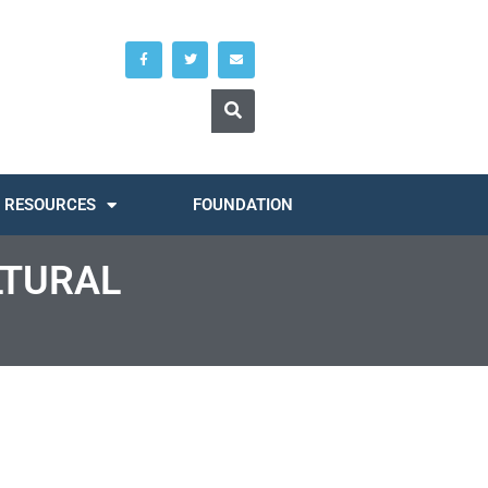
RESOURCES
FOUNDATION
LTURAL