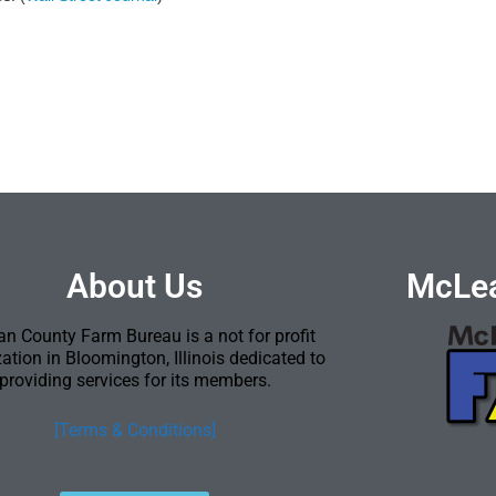
About Us
McLea
n County Farm Bureau is a not for profit
ation in Bloomington, Illinois dedicated to
providing services for its members.
[Terms & Conditions]