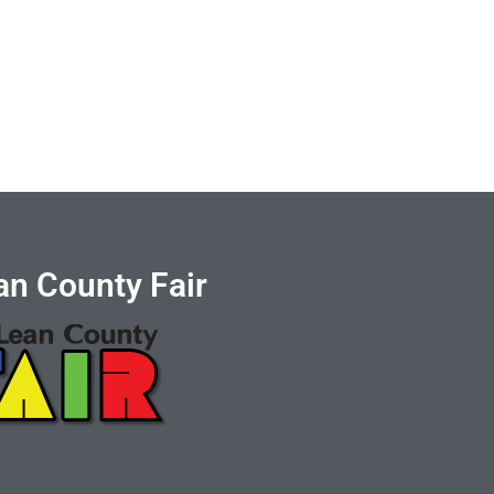
n County Fair