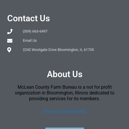
Contact Us
(309) 663-6497
Email Us
2242 Westgate Drive Bloomington, IL 61705
About Us
McLean County Farm Bureau is a not for profit
organization in Bloomington, Illinois dedicated to
providing services for its members.
[Terms & Conditions]