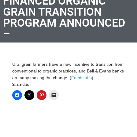
FINANCED ORGANIC
GRAIN TRANSITION
PROGRAM ANNOUNCED
–
U.S. grain farmers have a new incentive to transition from
conventional to organic practices, and Bell & Evans banks
on many making the change. (
Feedstuffs
)
Share this: