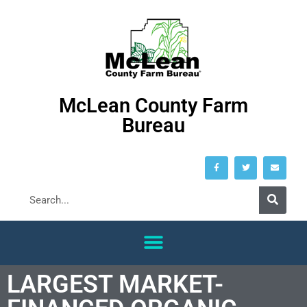
McLean County Farm
Bureau
LARGEST MARKET-