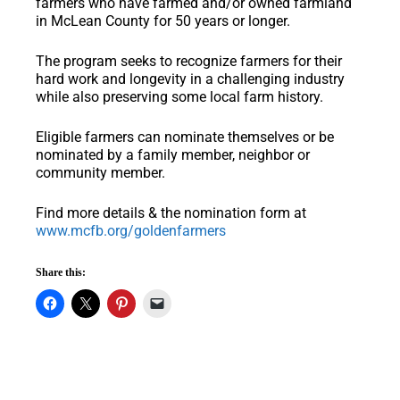
farmers who have farmed and/or owned farmland
in McLean County for 50 years or longer.
The program seeks to recognize farmers for their
hard work and longevity in a challenging industry
while also preserving some local farm history.
Eligible farmers can nominate themselves or be
nominated by a family member, neighbor or
community member.
Find more details & the nomination form at
www.mcfb.org/goldenfarmers
Share this: