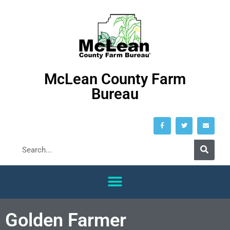
McLean County Farm
Bureau
Golden Farmer