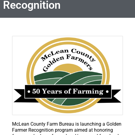
Recognition
McLean County Farm Bureau is launching a Golden
Farmer Recognition program aimed at honoring