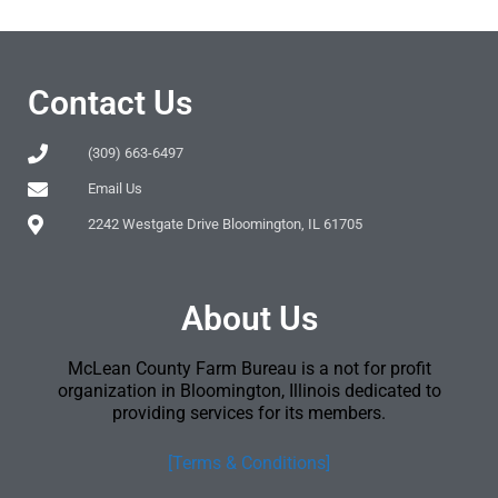
Contact Us
(309) 663-6497
Email Us
2242 Westgate Drive Bloomington, IL 61705
About Us
McLean County Farm Bureau is a not for profit
organization in Bloomington, Illinois dedicated to
providing services for its members.
[Terms & Conditions]