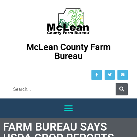
McLean County Farm
Bureau
FARM BUREAU SAYS