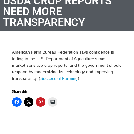
USDA CROP REPORTS
NEED MORE
TRANSPARENCY
American Farm Bureau Federation says confidence is
fading in the U.S. Department of Agriculture’s most
market-sensitive crop reports, and the government should
respond by modernizing its technology and improving
transparency. (
Successful Farming
)
Share this: