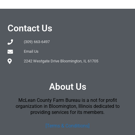
Contact Us
(309) 663-6497
Email Us
2242 Westgate Drive Bloomington, IL 61705
About Us
McLean County Farm Bureau is a not for profit
organization in Bloomington, Illinois dedicated to
providing services for its members.
[Terms & Conditions]