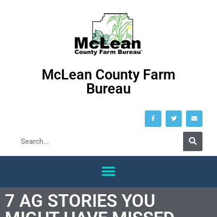
McLean County Farm
Bureau
7 AG STORIES YOU