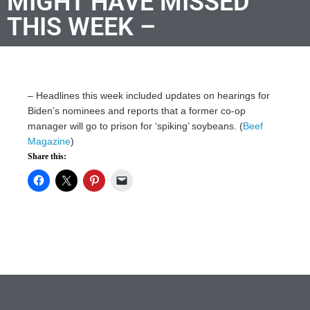
MIGHT HAVE MISSED
THIS WEEK –
–
Headlines this week included updates on hearings for
Biden’s nominees and reports that a former co-op
manager will go to prison for ‘spiking’ soybeans. (
Beef
Magazine
)
Share this: