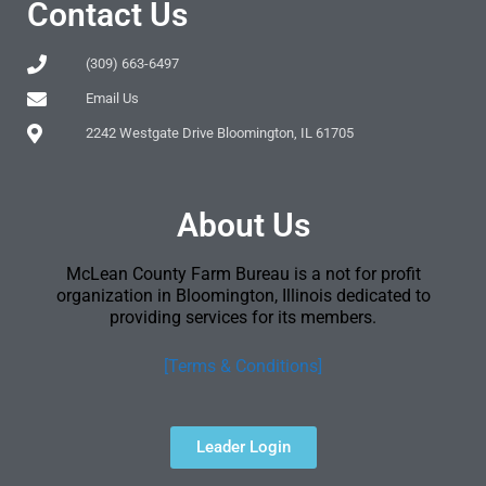
Contact Us
(309) 663-6497
Email Us
2242 Westgate Drive Bloomington, IL 61705
About Us
McLean County Farm Bureau is a not for profit
organization in Bloomington, Illinois dedicated to
providing services for its members.
[Terms & Conditions]
Leader Login